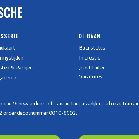
SCHE
ASSERIE
DE BAAN
ukaart
Baanstatus
ningstijden
Impressie
sten & Partijen
Joost Luiten
Vacatures
gaderen
ene Voorwaarden Golfbranche toepasselijk op al onze transac
22 onder depotnummer 0010-8092.