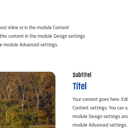
ext inline or in the module Content
 this content in the module Design settings
he module Advanced settings.
Subtitel
Titel
Your content goes here. Edit
Content settings. You can a
module Design settings and
module Advanced settings.