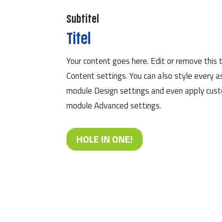
Subtitel
Titel
Your content goes here. Edit or remove this t
Content settings. You can also style every a
module Design settings and even apply custo
module Advanced settings.
HOLE IN ONE!