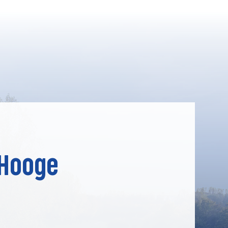
 Hooge