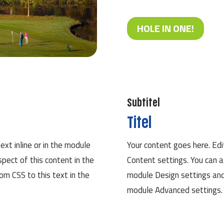
HOLE IN ONE!
Subtitel
Titel
ext inline or in the module
Your content goes here. Edit
spect of this content in the
Content settings. You can a
m CSS to this text in the
module Design settings and
module Advanced settings.