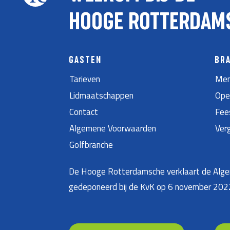
HOOGE ROTTERDAM
GASTEN
BR
Tarieven
Men
Lidmaatschappen
Ope
Contact
Fee
Algemene Voorwaarden
Ver
Golfbranche
De Hooge Rotterdamsche verklaart de Algem
gedeponeerd bij de KvK op 6 november 20