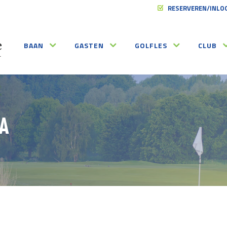
RESERVEREN/INLO
BAAN
GASTEN
GOLFLES
CLUB
A