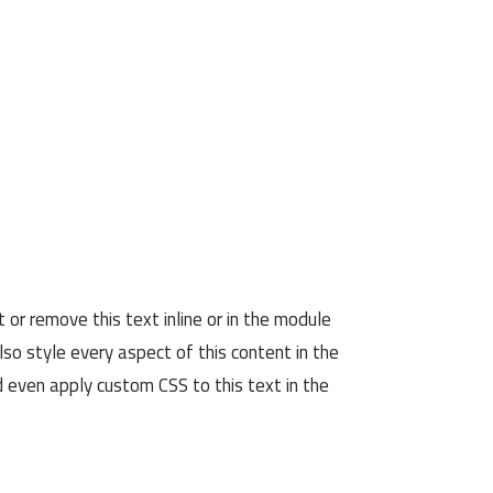
 or remove this text inline or in the module
lso style every aspect of this content in the
 even apply custom CSS to this text in the