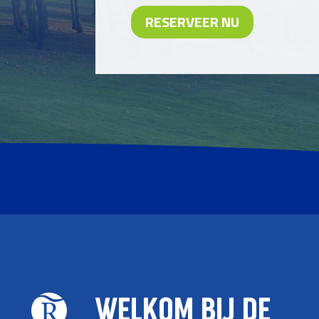
RESERVEER NU
WELKOM BIJ DE