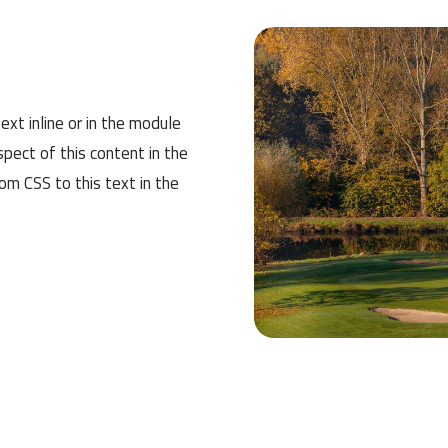
ext inline or in the module
spect of this content in the
m CSS to this text in the