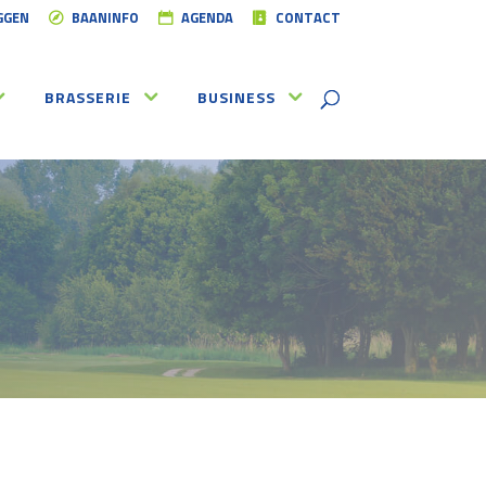
GGEN
BAANINFO
AGENDA
CONTACT
BRASSERIE
BUSINESS