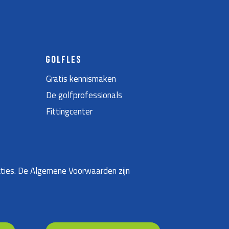
GOLFLES
Gratis kennismaken
De golfprofessionals
Fittingcenter
ties. De Algemene Voorwaarden zijn