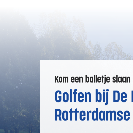
Kom een balletje slaan
Golfen bij De
Rotterdamse