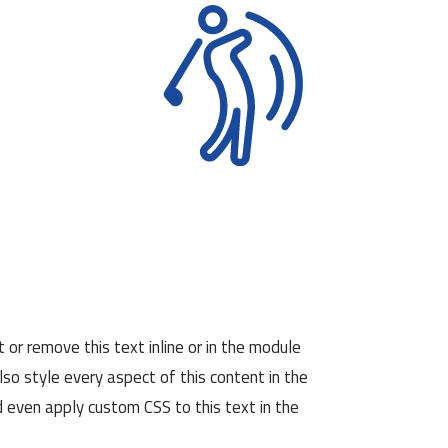
 or remove this text inline or in the module
lso style every aspect of this content in the
 even apply custom CSS to this text in the