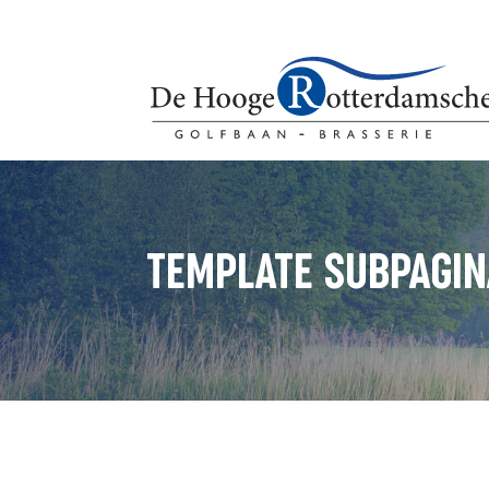
TEMPLATE SUBPAGIN