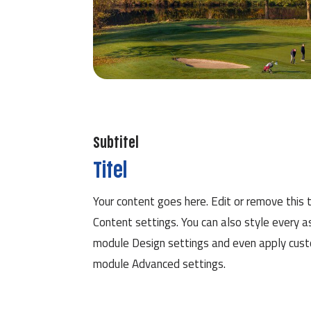
Subtitel
Titel
Your content goes here. Edit or remove this t
Content settings. You can also style every a
module Design settings and even apply custo
module Advanced settings.