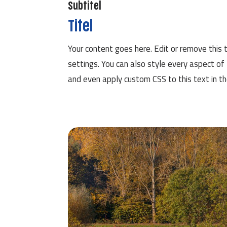
Subtitel
Titel
Your content goes here. Edit or remove this t
settings. You can also style every aspect of
and even apply custom CSS to this text in t